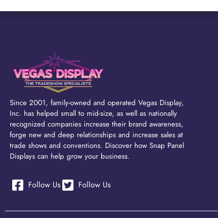
Since 2001, family-owned and operated Vegas Display,
Inc. has helped small to mid-size, as well as nationally
recognized companies increase their brand awareness,
forge new and deep relationships and increase sales at
trade shows and conventions. Discover how Snap Panel
Displays can help grow your business.
Follow Us
Follow Us