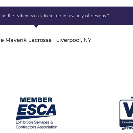
nd the system is easy to set up in a variety of designs.”
e Maverik Lacrosse | Liverpool, NY