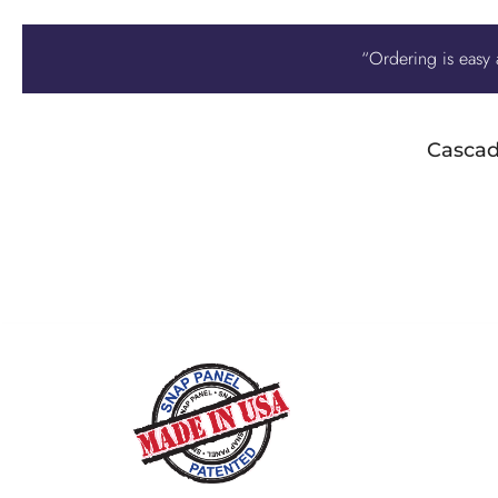
“Ordering is easy a
Cascad