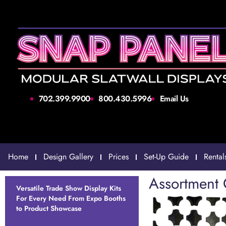
702.399.9900
800.430.5996
Email Us
Home
Design Gallery
Prices
Set-Up Guide
Rental
Assortment 
Versatile Trade Show Display Kits
For Every Need From Expo Booths
to Product Showcase