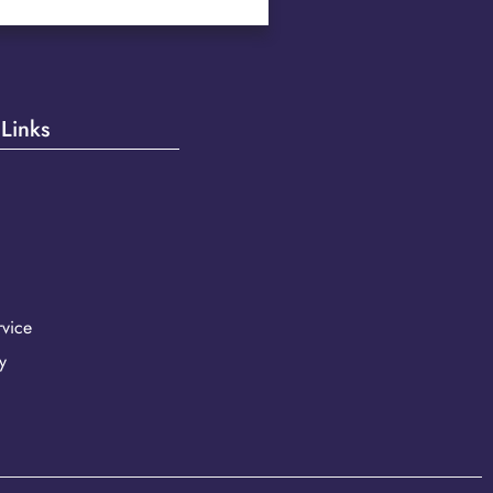
 Links
vice
y