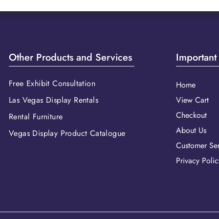
Other Products and Services
Important
Free Exhibit Consultation
Home
Las Vegas Display Rentals
View Cart
Checkout
Rental Furniture
About Us
Vegas Display Product Catalogue
Customer Ser
Privacy Polic