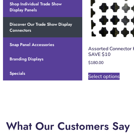
Shop Individual Trade Show
Display Panels
Discover Our Trade Show Display
Connectors
Snap Panel Accessories
Assorted Connector K
SAVE $10
Branding Displays
$
180.00
Specials
Select options
What Our Customers Say