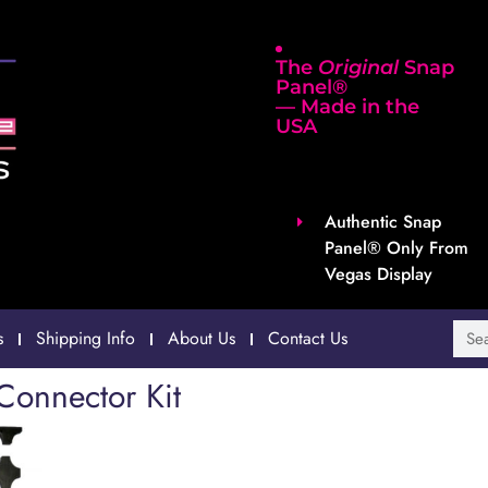
The
Original
Snap
Panel®
— Made in the
USA
Authentic Snap
Panel® Only From
Vegas Display
s
Shipping Info
About Us
Contact Us
Connector Kit