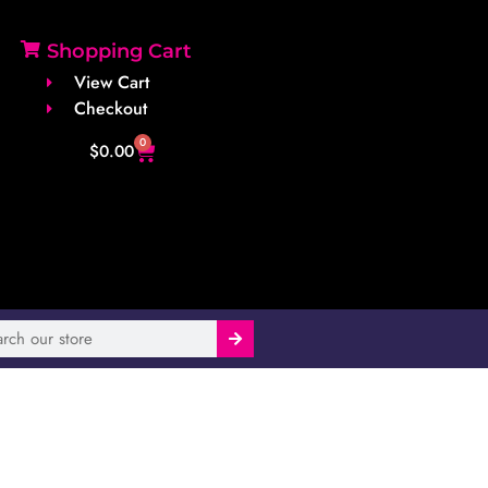
Shopping Cart
View Cart
Checkout
0
$
0.00