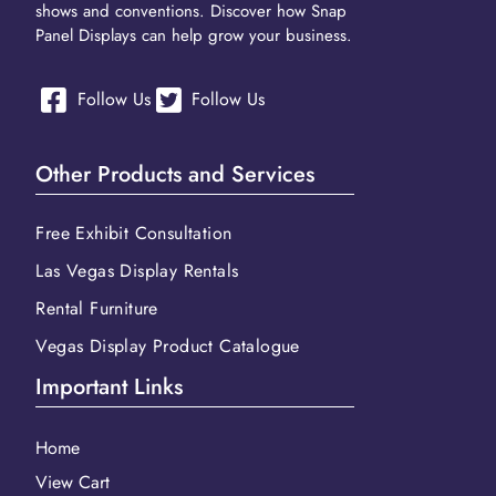
shows and conventions. Discover how Snap
Panel Displays can help grow your business.
Follow Us
Follow Us
Other Products and Services
Free Exhibit Consultation
Las Vegas Display Rentals
Rental Furniture
Vegas Display Product Catalogue
Important Links
Home
View Cart