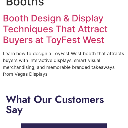
Booths
Booth Design & Display
Techniques That Attract
Buyers at ToyFest West
Learn how to design a ToyFest West booth that attracts
buyers with interactive displays, smart visual
merchandising, and memorable branded takeaways
from Vegas Displays.
What Our Customers
Say