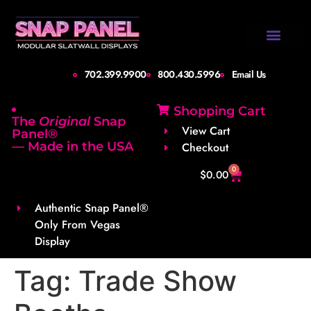
Design Gallery
Set-Up Guide
Shipping Info
About Us
Contact Us
702.399.9900
800.430.5996
Email Us
Shopping Cart
The
Original
Snap
View Cart
Panel®
— Made in the USA
Checkout
0
$
0.00
Authentic Snap Panel®
Only From Vegas
Display
Tag:
Trade Show