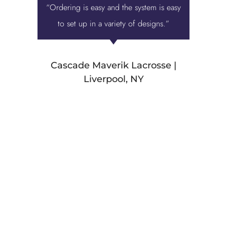
“Ordering is easy and the system is easy
“Displa
to set up in a variety of designs.”
best ove
we were 
Cascade Maverik Lacrosse |
Liverpool, NY
Stamp