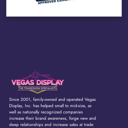
Since 2001, family-owned and operated Vegas
Display, Inc. has helped small to mid-size, as
well as nationally recognized companies
increase their brand awareness, forge new and
deep relationships and increase sales at trade