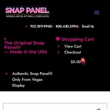
Design Gallery
Set-Up Guide
Shipping Info
About Us
Contact Us
702.399.9900
800.430.5996
Email Us
Shopping Cart
The
Original
Snap
View Cart
Panel®
— Made in the USA
Checkout
0
$
0.00
Authentic Snap Panel®
Only From Vegas
Display