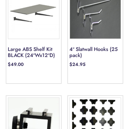
Large ABS Shelf Kit
4″ Slatwall Hooks (25
BLACK (24″Wx12″D)
pack)
$
49.00
$
24.95
Add to cart
Select options