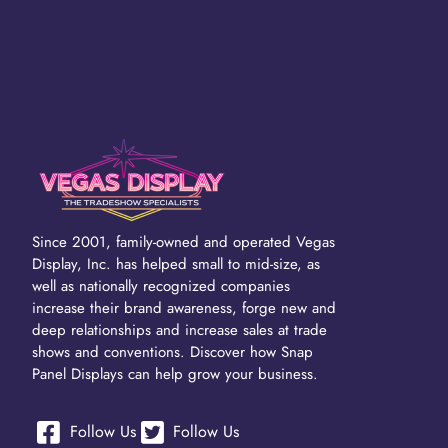
Since 2001, family-owned and operated Vegas
Display, Inc. has helped small to mid-size, as
well as nationally recognized companies
increase their brand awareness, forge new and
deep relationships and increase sales at trade
shows and conventions. Discover how Snap
Panel Displays can help grow your business.
Follow Us
Follow Us