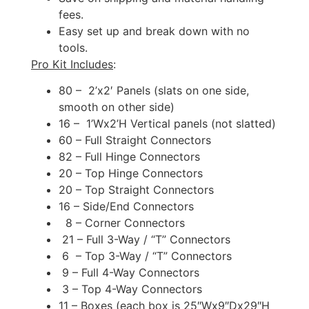
fees.
Easy set up and break down with no
tools.
Pro Kit Includes
:
80 – 2’x2′ Panels (slats on one side,
smooth on other side)
16 – 1’Wx2’H Vertical panels (not slatted)
60 – Full Straight Connectors
82 – Full Hinge Connectors
20 – Top Hinge Connectors
20 – Top Straight Connectors
16 – Side/End Connectors
8 – Corner Connectors
21 – Full 3-Way / “T” Connectors
6 – Top 3-Way / “T” Connectors
9 – Full 4-Way Connectors
3 – Top 4-Way Connectors
11 – Boxes (each box is 25″Wx9″Dx29″H