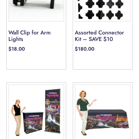
Wall Clip for Arm
Assorted Connector
Lights
Kit – SAVE $10
$
18.00
$
180.00
Add to cart
Select options