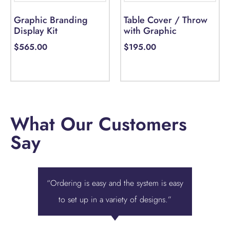
Graphic Branding
Table Cover / Throw
Display Kit
with Graphic
$
565.00
$
195.00
Add to cart
Add to cart
What Our Customers
Say
“Ordering is easy and the system is easy
“Displa
to set up in a variety of designs.”
best ove
we were 