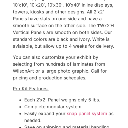
10’x10′, 10’x20′, 10’x30′, 10’x40′ inline displays,
towers, kiosks and other designs. All 2’x2′
Panels have slats on one side and have a
smooth surface on the other side. The 1’Wx2’H
Vertical Panels are smooth on both sides. Our
standard colors are black and Ivory. White is
avialable, but allow up to 4 weeks for delivery.
You can also customize your exhibit by
selecting from hundreds of laminates from
WilsonArt or a large photo graphic. Call for
pricing and production schedules.
Pro Kit Features:
Each 2’x2′ Panel weighs only 5 lbs.
Complete modular system
Easily expand your
snap panel system
as
needed.
Save on shipping and material handling