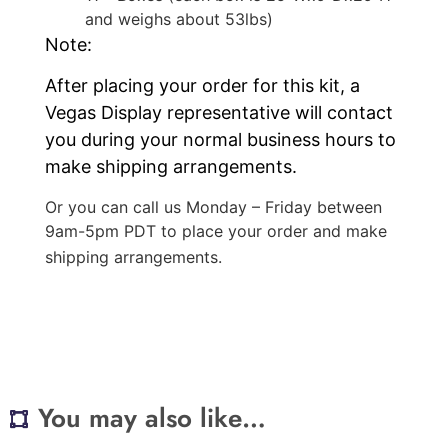
and weighs about 53lbs)
Note:
After placing your order for this kit, a
Vegas Display representative will contact
you during your normal business hours to
make shipping arrangements.
Or you can call us Monday – Friday between
9am-5pm PDT to place your order and make
shipping arrangements.
You may also like…