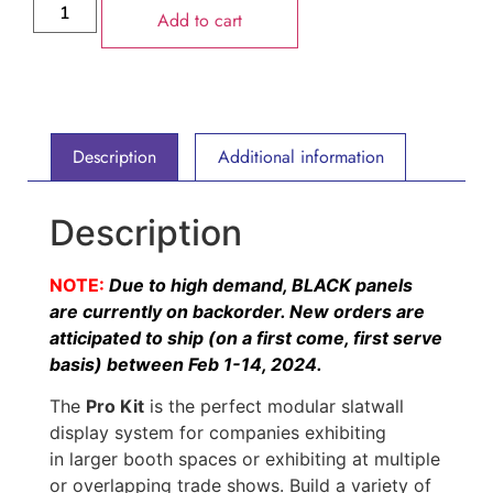
Add to cart
Description
Additional information
Description
NOTE:
Due to high demand, BLACK panels
are currently on backorder. New orders are
atticipated to ship (on a first come, first serve
basis) between Feb 1-14, 2024.
The
Pro Kit
is the perfect modular slatwall
display system for companies exhibiting
in larger booth spaces or exhibiting at multiple
or overlapping trade shows. Build a variety of