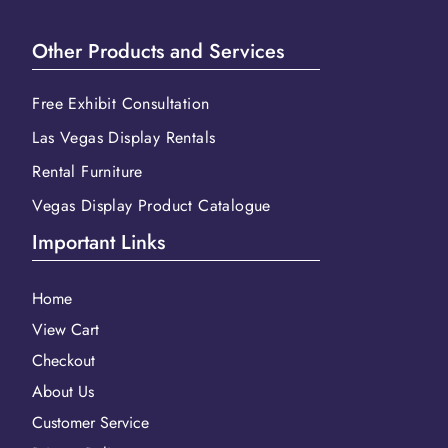
Other Products and Services
Free Exhibit Consultation
Las Vegas Display Rentals
Rental Furniture
Vegas Display Product Catalogue
Important Links
Home
View Cart
Checkout
About Us
Customer Service