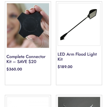
LED Arm Flood Light
Complete Connector
Kit
Kit – SAVE $20
$
189.00
$
360.00
Add to cart
Select options