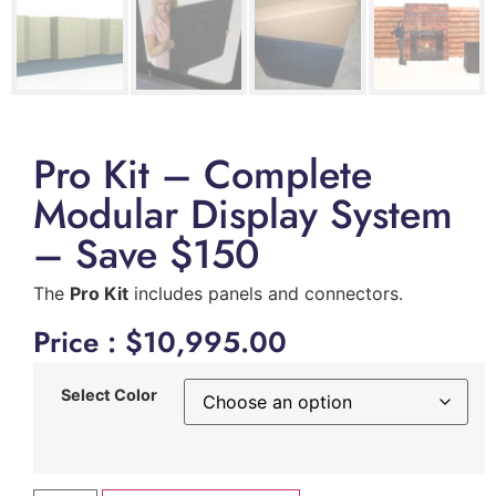
Pro Kit – Complete
Modular Display System
– Save $150
The
Pro Kit
includes panels and connectors.
Price :
$
10,995.00
Select Color