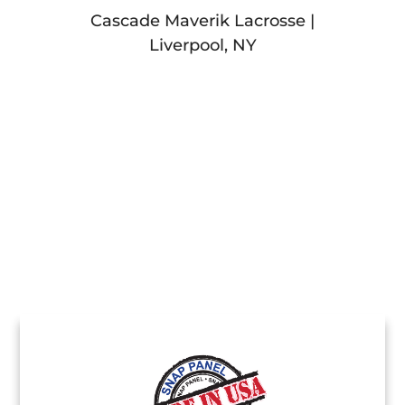
Cascade Maverik Lacrosse |
Liverpool, NY
Stamp