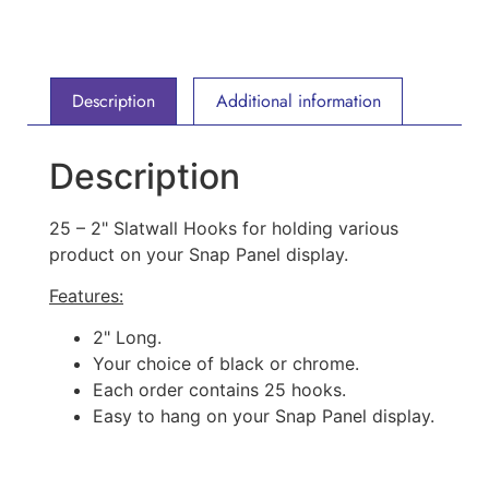
Description
Additional information
Description
25 – 2" Slatwall Hooks for holding various
product on your Snap Panel display.
Features:
2" Long.
Your choice of black or chrome.
Each order contains 25 hooks.
Easy to hang on your Snap Panel display.