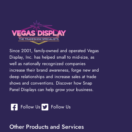
Since 2001, family-owned and operated Vegas
Display, Inc. has helped small to mid-size, as
well as nationally recognized companies
increase their brand awareness, forge new and
deep relationships and increase sales at trade
shows and conventions. Discover how Snap
Panel Displays can help grow your business.
Follow Us
Follow Us
Other Products and Services