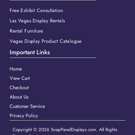
Free Exhibit Consultation
Las Vegas Display Rentals
Rental Furniture
Vegas Display Product Catalogue
Important Links
Home
View Cart
Checkout
About Us
Customer Service
Privacy Policy
Copyright © 2026 SnapPanelDisplays.com. All Rights