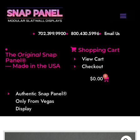
Design Gallery
Set-Up Guide
Shipping Info
About Us
Contact Us
702.399.9900
800.430.5996
Email Us
Shopping Cart
The
Original
Snap
View Cart
Panel®
— Made in the USA
Checkout
0
$
0.00
Authentic Snap Panel®
Only From Vegas
Display