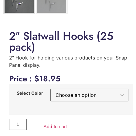
2″ Slatwall Hooks (25
pack)
2″ Hook for holding various products on your Snap
Panel display.
Price :
$
18.95
Select Color
Add to cart