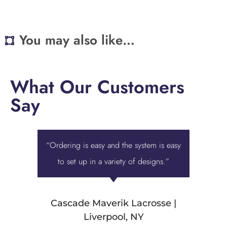
You may also like…
What Our Customers
Say
“Ordering is easy and the system is easy
“Displa
to set up in a variety of designs.”
best ove
we were 
Cascade Maverik Lacrosse |
Liverpool, NY