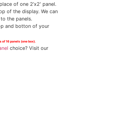
place of one 2’x2′ panel.
op of the display. We can
to the panels.
op and botton of your
s of 16 panels (one box).
anel
choice? Visit our