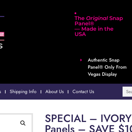
The
Original
Snap
Panel®
— Made in the
USA
Authentic Snap
Panel® Only From
Vegas Display
s
Shipping Info
About Us
Contact Us
SPECIAL – IVORY 
Panels – SAVE $1