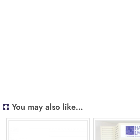
You may also like…