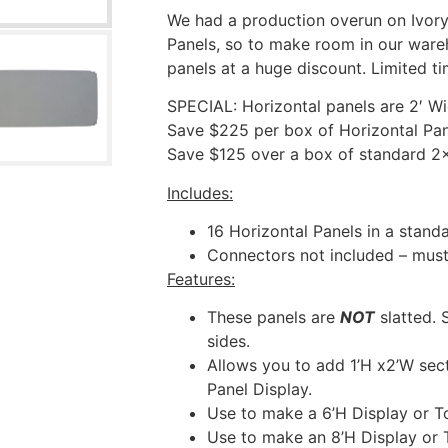
We had a production overun on Ivory
Panels, so to make room in our ware
panels at a huge discount. Limited ti
SPECIAL: Horizontal panels are 2′ Wi
Save $225 per box of Horizontal Pan
Save $125 over a box of standard 2×
Includes:
16 Horizontal Panels in a stan
Connectors not included – must
Features:
These panels are
NOT
slatted. 
sides.
Allows you to add 1’H x2’W sect
Panel Display.
Use to make a 6’H Display or T
Use to make an 8’H Display or 