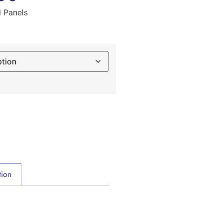
l Panels
tion