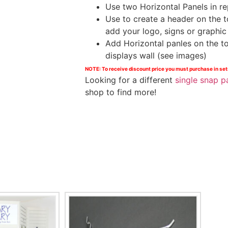
Use two Horizontal Panels in re
Use to create a header on the t
add your logo, signs or graphic 
Add Horizontal panles on the t
displays wall (see images)
NOTE: T
o receive discount price you must purchase in set
Looking for a different
single snap p
shop to find more!