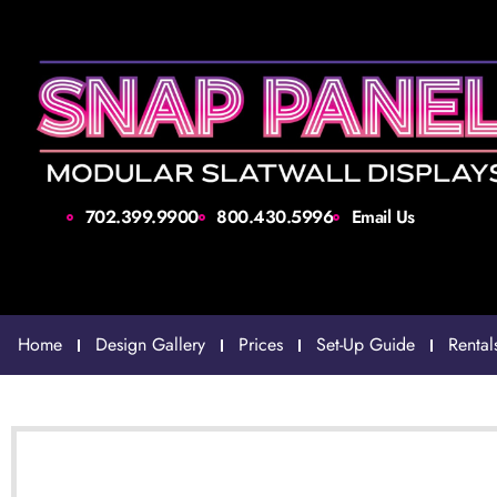
702.399.9900
800.430.5996
Email Us
Home
Design Gallery
Prices
Set-Up Guide
Rental