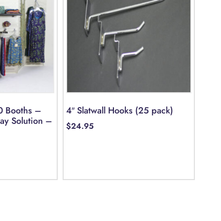
0 Booths –
4″ Slatwall Hooks (25 pack)
lay Solution –
$
24.95
Select options