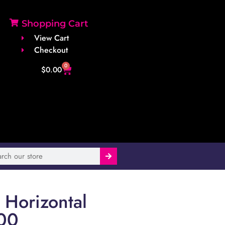
Shopping Cart
View Cart
Checkout
0
$
0.00
Horizontal
00