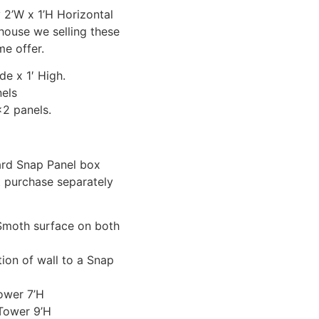
 2’W x 1’H Horizontal
house we selling these
me offer.
de x 1′ High.
els
2 panels.
dard Snap Panel box
 purchase separately
Smoth surface on both
ion of wall to a Snap
ower 7’H
Tower 9’H