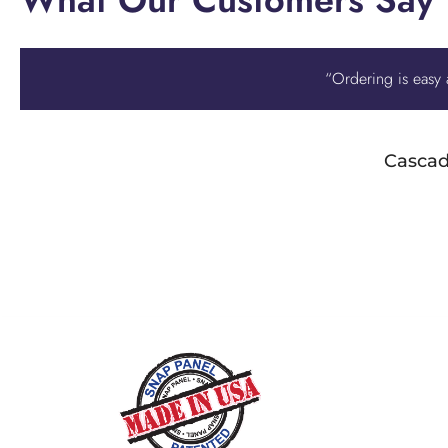
“Ordering is easy a
Cascad