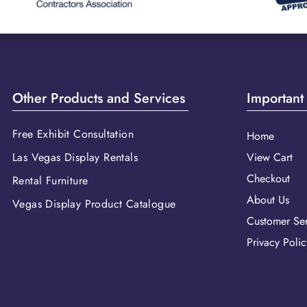
Other Products and Services
Important
Free Exhibit Consultation
Home
Las Vegas Display Rentals
View Cart
Checkout
Rental Furniture
About Us
Vegas Display Product Catalogue
Customer Ser
Privacy Polic