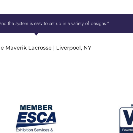
nd the system is easy to set up in a variety of designs.”
e Maverik Lacrosse | Liverpool, NY