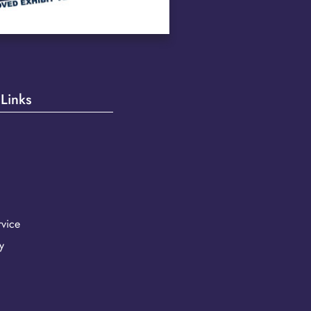
 Links
vice
y