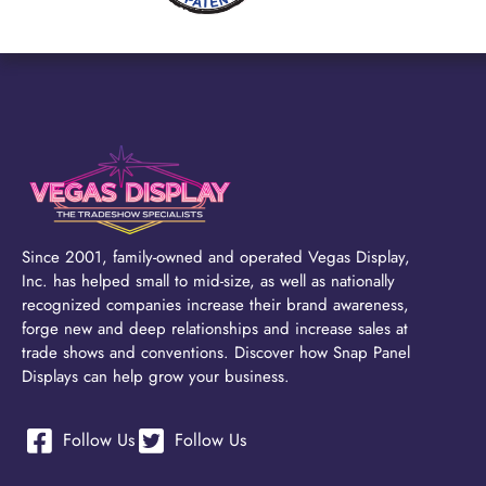
Since 2001, family-owned and operated Vegas Display,
Inc. has helped small to mid-size, as well as nationally
recognized companies increase their brand awareness,
forge new and deep relationships and increase sales at
trade shows and conventions. Discover how Snap Panel
Displays can help grow your business.
Follow Us
Follow Us