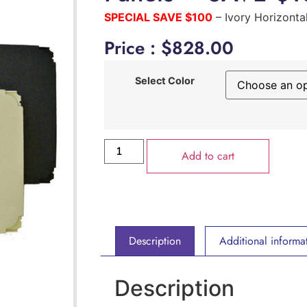
SPECIAL SAVE $100
– Ivory Horizonta
Price :
$
828.00
Select Color
Add to cart
Description
Additional informa
Description