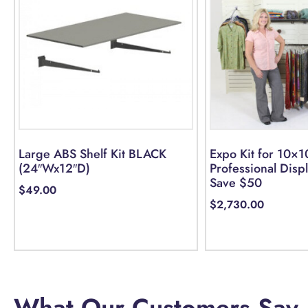
Large ABS Shelf Kit BLACK
Expo Kit for 10×1
(24″Wx12″D)
Professional Disp
Save $50
$
49.00
$
2,730.00
Add to cart
Select options
What Our Customers Say