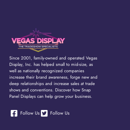
Since 2001, family-owned and operated Vegas
Display, Inc. has helped small to mid-size, as
well as nationally recognized companies
increase their brand awareness, forge new and
deep relationships and increase sales at trade
shows and conventions. Discover how Snap
Panel Displays can help grow your business.
Follow Us
Follow Us