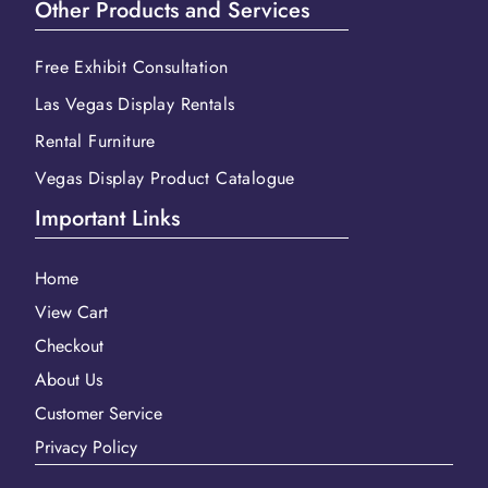
Other Products and Services
Free Exhibit Consultation
Las Vegas Display Rentals
Rental Furniture
Vegas Display Product Catalogue
Important Links
Home
View Cart
Checkout
About Us
Customer Service
Privacy Policy