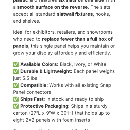
plastic
and features
six slats on one side
with
a
smooth surface on the reverse
. The slats
accept all standard
slatwall fixtures
, hooks,
and shelves.
Ideal for exhibitors, retailers, and showrooms
who need to
replace fewer than a full box of
panels
, this single panel helps you maintain or
grow your display affordably and efficiently.
✅
Available Colors:
Black, Ivory, or White
✅
Durable & Lightweight:
Each panel weighs
just 5.5 lbs
✅
Compatible:
Works with all existing Snap
Panel connectors
✅
Ships Fast:
In stock and ready to ship
✅
Protective Packaging:
Ships in a sturdy
carton (27″L x 9″W x 30″H) that holds up to
eight 2×2 panels with foam inserts