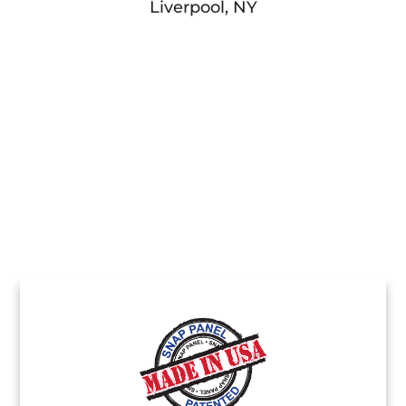
Liverpool, NY
Stamp