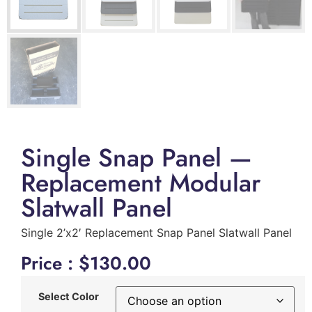
Single Snap Panel —
Replacement Modular
Slatwall Panel
Single 2’x2′ Replacement Snap Panel Slatwall Panel
Price :
$
130.00
Select Color