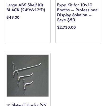
Large ABS Shelf Kit
Expo Kit for 10×10
BLACK (24″Wx12″D)
Booths – Professional
Display Solution –
$
49.00
Save $50
$
2,730.00
Add to cart
Select options
4″ Slatwall Hooks (25