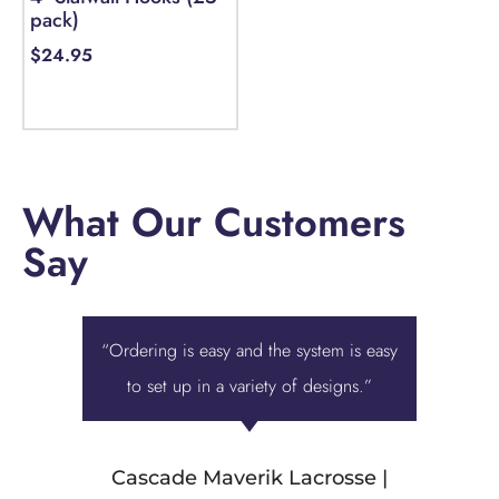
pack)
$
24.95
Select options
What Our Customers
Say
“Ordering is easy and the system is easy
“Displa
to set up in a variety of designs.”
best ove
we were 
Cascade Maverik Lacrosse |