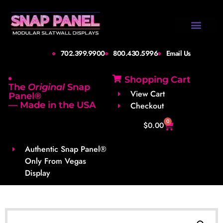
Design Gallery
Set-Up Guide
Shipping Info
About Us
Contact Us
702.399.9900
800.430.5996
Email Us
Shopping Cart
The
Original
Snap
View Cart
Panel®
— Made in the USA
Checkout
0
$
0.00
Authentic Snap Panel®
Only From Vegas
Display