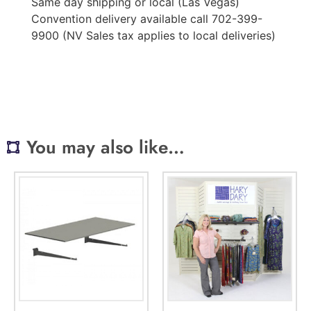
Same day shipping or local (Las Vegas)
Convention delivery available call 702-399-
9900 (NV Sales tax applies to local deliveries)
You may also like…