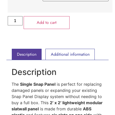
Add to cart
Description
Additional information
Description
The
Single Snap Panel
is perfect for replacing
damaged panels or expanding your existing
Snap Panel Display system without needing to
buy a full box. This
2′ x 2′ lightweight modular
slatwall panel
is made from durable
ABS