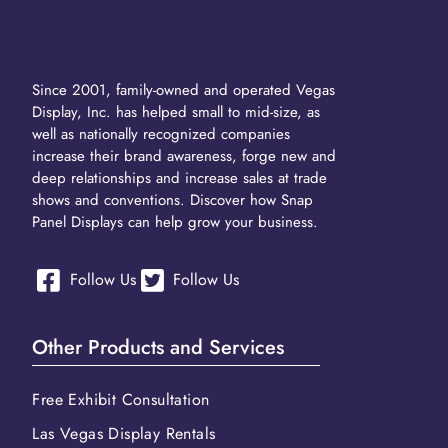
Since 2001, family-owned and operated Vegas
Display, Inc. has helped small to mid-size, as
well as nationally recognized companies
increase their brand awareness, forge new and
deep relationships and increase sales at trade
shows and conventions. Discover how Snap
Panel Displays can help grow your business.
Follow Us
Follow Us
Other Products and Services
Free Exhibit Consultation
Las Vegas Display Rentals