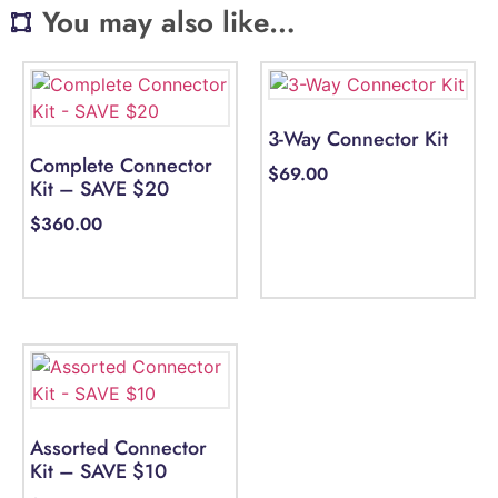
You may also like…
3-Way Connector Kit
Complete Connector
$
69.00
Kit – SAVE $20
$
360.00
Select options
Select options
Assorted Connector
Kit – SAVE $10