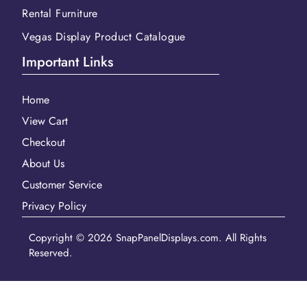
Rental Furniture
Vegas Display Product Catalogue
Important Links
Home
View Cart
Checkout
About Us
Customer Service
Privacy Policy
Copyright © 2026 SnapPanelDisplays.com. All Rights
Reserved.