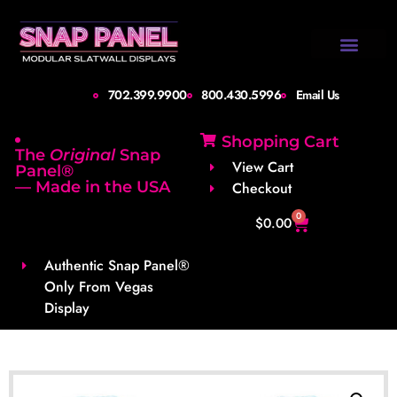
Design Gallery
Set-Up Guide
Shipping Info
About Us
Contact Us
702.399.9900
800.430.5996
Email Us
Shopping Cart
The
Original
Snap
View Cart
Panel®
— Made in the USA
Checkout
0
$
0.00
Authentic Snap Panel®
Only From Vegas
Display