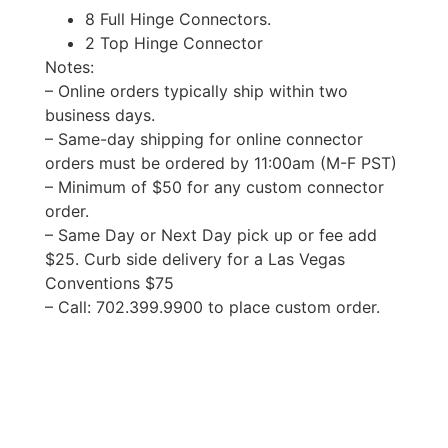
8 Full Hinge Connectors.
2 Top Hinge Connector
Notes:
– Online orders typically ship within two
business days.
– Same-day shipping for online connector
orders must be ordered by 11:00am (M-F PST)
– Minimum of $50 for any custom connector
order.
– Same Day or Next Day pick up or fee add
$25. Curb side delivery for a Las Vegas
Conventions $75
– Call: 702.399.9900 to place custom order.