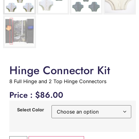
Hinge Connector Kit
8 Full Hinge and 2 Top Hinge Connectors
Price :
$
86.00
Select Color