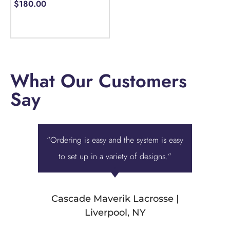
$
180.00
Select options
What Our Customers
Say
“Ordering is easy and the system is easy
“Displa
to set up in a variety of designs.”
best ove
we were 
Cascade Maverik Lacrosse |
Liverpool, NY