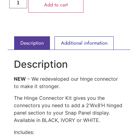
Add to cart
Description
Additional information
Description
NEW
– We redeveloped our hinge connector
to make it stronger.
The Hinge Connector Kit gives you the
connectors you need to add a 2’Wx8’H hinged
panel section to your Snap Panel display.
Available in BLACK, IVORY or WHITE.
Includes: