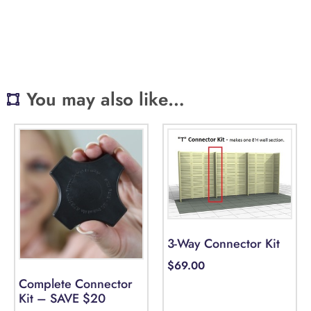
You may also like…
3-Way Connector Kit
$
69.00
Complete Connector
Kit – SAVE $20
Select options