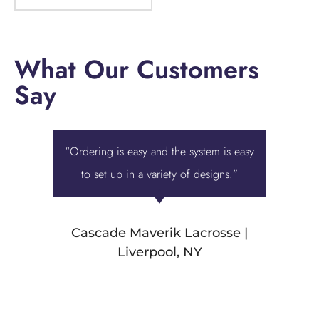
What Our Customers
Say
“Ordering is easy and the system is easy
“Displa
to set up in a variety of designs.”
best ove
we were 
Cascade Maverik Lacrosse |
Liverpool, NY
Stamp