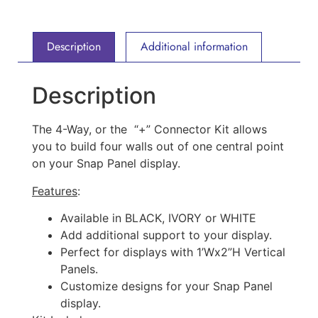
Description
Additional information
Description
The 4-Way, or the “+” Connector Kit allows
you to build four walls out of one central point
on your Snap Panel display.
Features
:
Available in BLACK, IVORY or WHITE
Add additional support to your display.
Perfect for displays with 1’Wx2”H Vertical
Panels.
Customize designs for your Snap Panel
display.