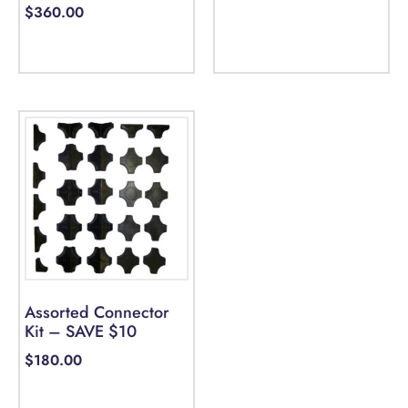
$
360.00
Select options
Assorted Connector
Kit – SAVE $10
$
180.00
Select options