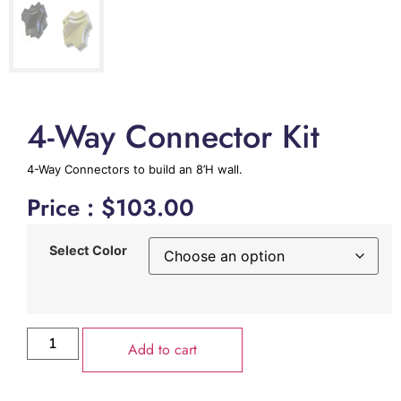
4-Way Connector Kit
4-Way Connectors to build an 8’H wall.
Price :
$
103.00
Select Color
Add to cart