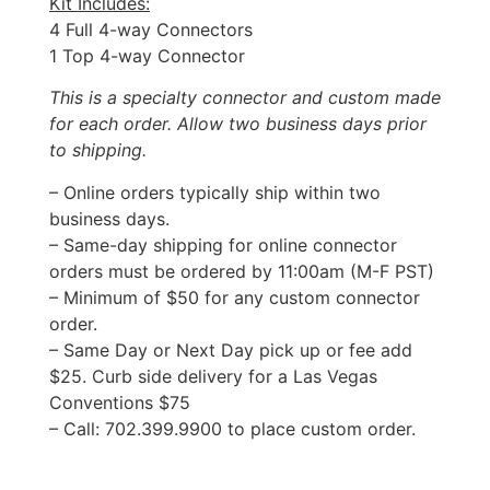
Kit Includes:
4 Full 4-way Connectors
1 Top 4-way Connector
This is a specialty connector and custom made
for each order. Allow two business days prior
to shipping.
– Online orders typically ship within two
business days.
– Same-day shipping for online connector
orders must be ordered by 11:00am (M-F PST)
– Minimum of $50 for any custom connector
order.
– Same Day or Next Day pick up or fee add
$25. Curb side delivery for a Las Vegas
Conventions $75
– Call: 702.399.9900 to place custom order.