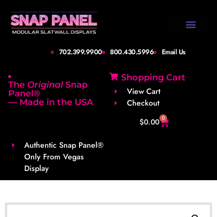
Design Gallery
Set-Up Guide
Shipping Info
About Us
Contact Us
702.399.9900
800.430.5996
Email Us
Shopping Cart
The
Original
Snap
View Cart
Panel®
— Made in the USA
Checkout
0
$
0.00
Authentic Snap Panel®
Only From Vegas
Display