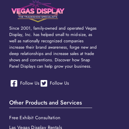
Since 2001, family-owned and operated Vegas
Display, Inc. has helped small to mid-size, as
well as nationally recognized companies
increase their brand awareness, forge new and
deep relationships and increase sales at trade
shows and conventions. Discover how Snap
Panel Displays can help grow your business.
Follow Us
Follow Us
Other Products and Services
Free Exhibit Consultation
Las Vegas Display Rentals